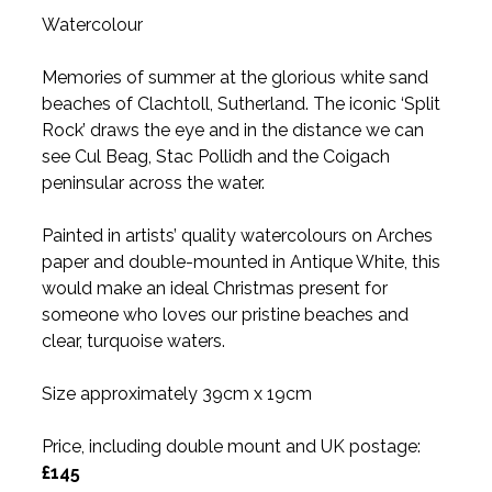
Watercolour
Memories of summer at the glorious white sand
beaches of Clachtoll, Sutherland. The iconic ‘Split
Rock’ draws the eye and in the distance we can
see Cul Beag, Stac Pollidh and the Coigach
peninsular across the water.
Painted in artists’ quality watercolours on Arches
paper and double-mounted in Antique White, this
would make an ideal Christmas present for
someone who loves our pristine beaches and
clear, turquoise waters.
Size approximately 39cm x 19cm
Price, including double mount and UK postage:
£145