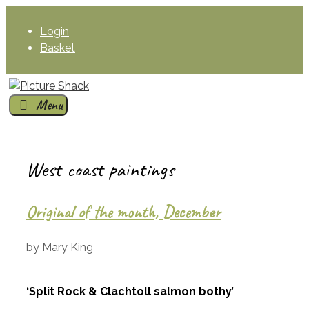
Skip
to
Login
content
Basket
Menu
West coast paintings
Original of the month, December
by
Mary King
‘Split Rock & Clachtoll salmon bothy’