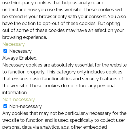
use third-party cookies that help us analyze and
understand how you use this website. These cookies will
be stored in your browser only with your consent. You also
have the option to opt-out of these cookies. But opting
out of some of these cookies may have an effect on your
browsing experience.
Necessary
Necessary
Always Enabled
Necessary cookies are absolutely essential for the website
to function properly. This category only includes cookies
that ensures basic functionalities and security features of
the website. These cookies do not store any personal
information.
Non-necessary
Non-necessary
Any cookies that may not be particularly necessary for the
website to function and is used specifically to collect user
personal data via analytics, ads, other embedded