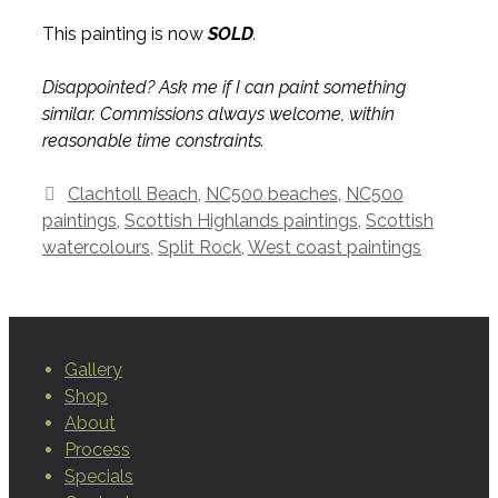
This painting is now
SOLD
.
Disappointed? Ask me if I can paint something
similar. Commissions always welcome, within
reasonable time constraints.
Tags
Clachtoll Beach
,
NC500 beaches
,
NC500
paintings
,
Scottish Highlands paintings
,
Scottish
watercolours
,
Split Rock
,
West coast paintings
Gallery
Shop
About
Process
Specials