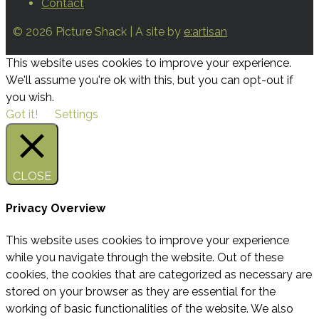
Contact
© 2026 Picture Shack | A site by
e:artisan
This website uses cookies to improve your experience.
We'll assume you're ok with this, but you can opt-out if
you wish.
Got it!
Settings
CLOSE
Privacy Overview
This website uses cookies to improve your experience
while you navigate through the website. Out of these
cookies, the cookies that are categorized as necessary are
stored on your browser as they are essential for the
working of basic functionalities of the website. We also