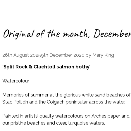
Original of the month, Decembe
26th August 2025
9th December 2020
by
Mary King
‘Split Rock & Clachtoll salmon bothy’
Watercolour
Memories of summer at the glorious white sand beaches of Cl
Stac Pollidh and the Coigach peninsular across the water.
Painted in artists’ quality watercolours on Arches paper a
our pristine beaches and clear, turquoise waters.