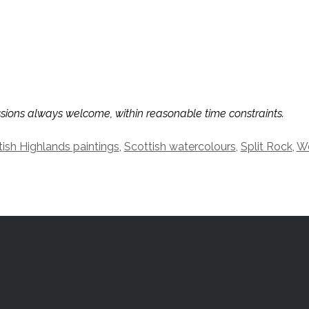
ssions always welcome, within reasonable time constraints.
tish Highlands paintings
,
Scottish watercolours
,
Split Rock
,
We