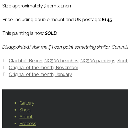
Size approximately 39cm x 19cm
Price, including double mount and UK postage:
£145
This painting is now
SOLD
.
Disappointed? Ask me if I can paint something similar. Commi
Tags
Clachtoll Beach
,
NC500 beaches
,
NC500 paintings
,
Scot
Original of the month, November
Original of the month, January
Gallery
Shop
About
Process