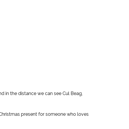
nd in the distance we can see Cul Beag,
l Christmas present for someone who loves