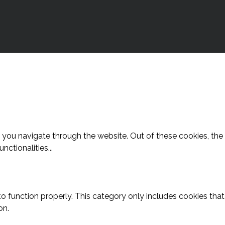
 you navigate through the website. Out of these cookies, the
unctionalities
...
o function properly. This category only includes cookies that 
on.