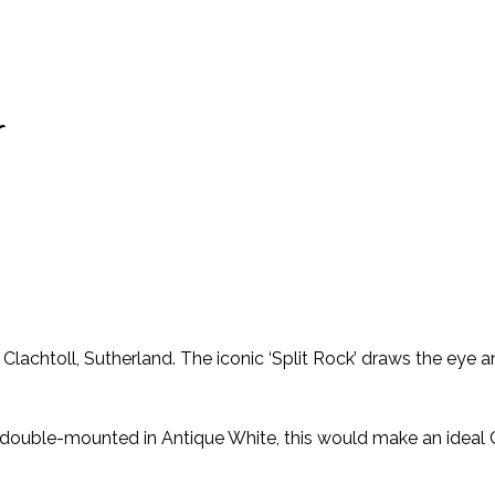
r
achtoll, Sutherland. The iconic ‘Split Rock’ draws the eye a
nd double-mounted in Antique White, this would make an idea