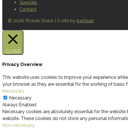
Specials
Contact
© 2026 Picture Shack | A site by
e:artisan
CLOSE
Privacy Overview
This website uses cookies to improve your experience while
your browser as they are essential for the working of basic f
Necessary
Necessary
Always Enabled
Necessary cookies are absolutely essential for the website t
website. These cookies do not store any personal informati
Non-necessary