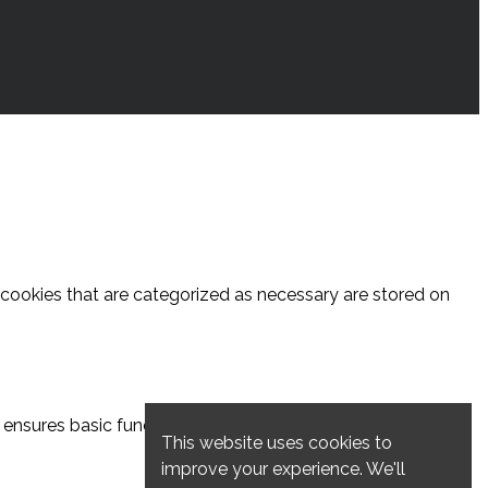
 cookies that are categorized as necessary are stored on
ensures basic functionalities and security features of the
This website uses cookies to
improve your experience. We'll