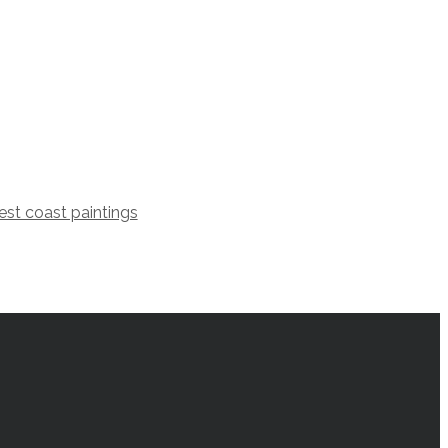
st coast paintings