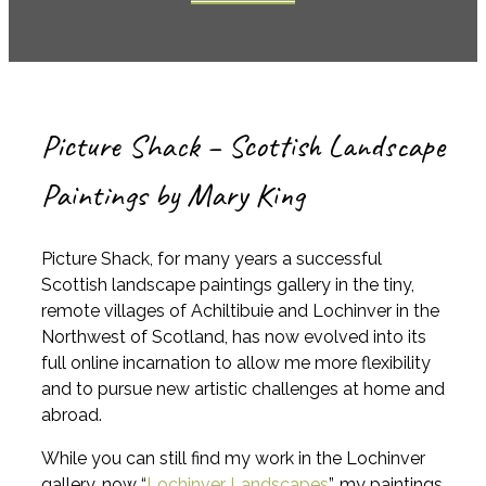
Picture Shack – Scottish Landscape
Paintings by Mary King
Picture Shack, for many years a successful
Scottish landscape paintings gallery in the tiny,
remote villages of Achiltibuie and Lochinver in the
Northwest of Scotland, has now evolved into its
full online incarnation to allow me more flexibility
and to pursue new artistic challenges at home and
abroad.
While you can still find my work in the Lochinver
gallery, now “
Lochinver Landscapes
”, my paintings