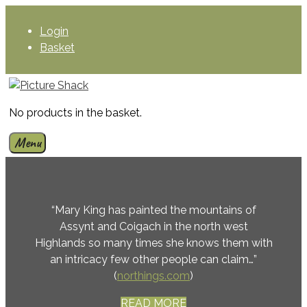
Skip
to
Login
content
Basket
No products in the basket.
Menu
“Mary King has painted the mountains of
Assynt and Coigach in the north west
Highlands so many times she knows them with
an intricacy few other people can claim…”
(
northings.com
)
READ MORE