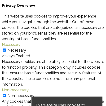
Privacy Overview
This website uses cookies to improve your experience
while you navigate through the website. Out of these
cookies, the cookies that are categorized as necessary are
stored on your browser as they are essential for the
working of basic functionalities
...
Necessary
Necessary
Always Enabled
Necessary cookies are absolutely essential for the website
to function properly. This category only includes cookies
that ensures basic functionalities and security features of
the website. These cookies do not store any personal
information.
Non-necessary
Non-necessary
Any cookies that may not be particularly necessary for the
This website uses cookies to