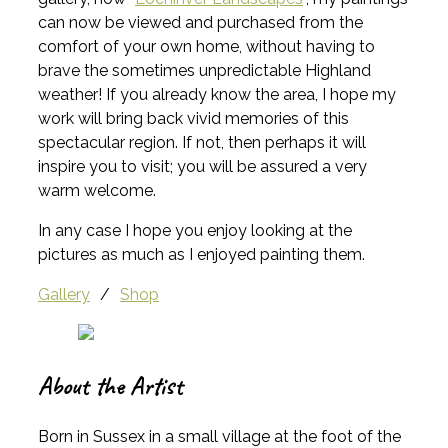
can now be viewed and purchased from the
comfort of your own home, without having to
brave the sometimes unpredictable Highland
weather! If you already know the area, I hope my
work will bring back vivid memories of this
spectacular region. If not, then perhaps it will
inspire you to visit; you will be assured a very
warm welcome.
In any case I hope you enjoy looking at the
pictures as much as I enjoyed painting them.
Gallery
/
Shop
About the Artist
Born in Sussex in a small village at the foot of the