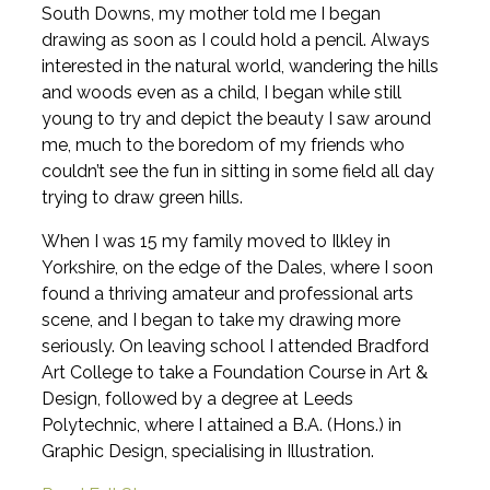
South Downs, my mother told me I began
drawing as soon as I could hold a pencil. Always
interested in the natural world, wandering the hills
and woods even as a child, I began while still
young to try and depict the beauty I saw around
me, much to the boredom of my friends who
couldn’t see the fun in sitting in some field all day
trying to draw green hills.
When I was 15 my family moved to Ilkley in
Yorkshire, on the edge of the Dales, where I soon
found a thriving amateur and professional arts
scene, and I began to take my drawing more
seriously. On leaving school I attended Bradford
Art College to take a Foundation Course in Art &
Design, followed by a degree at Leeds
Polytechnic, where I attained a B.A. (Hons.) in
Graphic Design, specialising in Illustration.