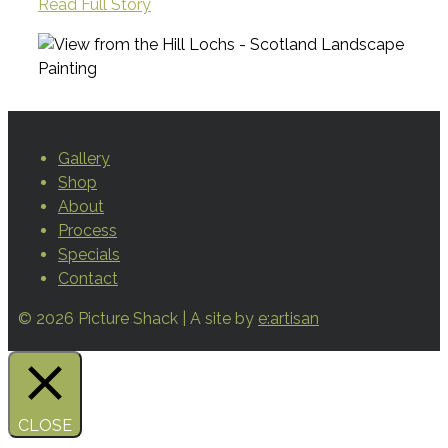
Read Full Story
Gallery
Shop
About
Process
Specials
Contact
© 2026 Picture Shack | A site by
e:artisan
CLOSE