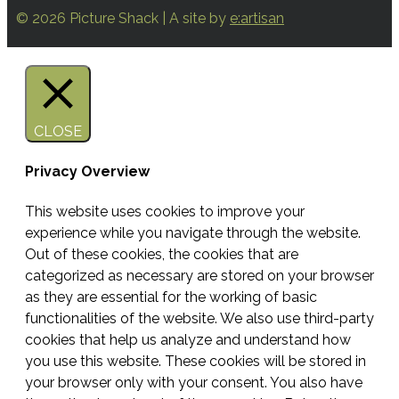
© 2026 Picture Shack | A site by
e:artisan
CLOSE
Privacy Overview
This website uses cookies to improve your
experience while you navigate through the website.
Out of these cookies, the cookies that are
categorized as necessary are stored on your browser
as they are essential for the working of basic
functionalities of the website. We also use third-party
cookies that help us analyze and understand how
you use this website. These cookies will be stored in
your browser only with your consent. You also have