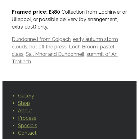
Framed price: £380
Collection from Lochinver or
Ullapool, or possible delivery (by arrangement,
extra cost) only.
Tags
Dundonnell from Coigach
,
early autumn storm
clouds
,
hot off the press
,
Loch Broom
,
pastel
class
,
Sail Mhor and Dundonnell
,
summit of An
Teallach
Gallery
Shop
About
Process
Specials
Contact