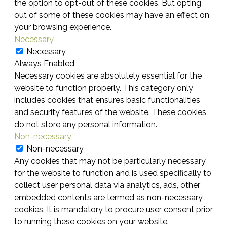
the option to opt-out of these cookies. But opting
out of some of these cookies may have an effect on
your browsing experience.
Necessary
Necessary
Always Enabled
Necessary cookies are absolutely essential for the
website to function properly. This category only
includes cookies that ensures basic functionalities
and security features of the website. These cookies
do not store any personal information.
Non-necessary
Non-necessary
Any cookies that may not be particularly necessary
for the website to function and is used specifically to
collect user personal data via analytics, ads, other
embedded contents are termed as non-necessary
cookies. It is mandatory to procure user consent prior
to running these cookies on your website.