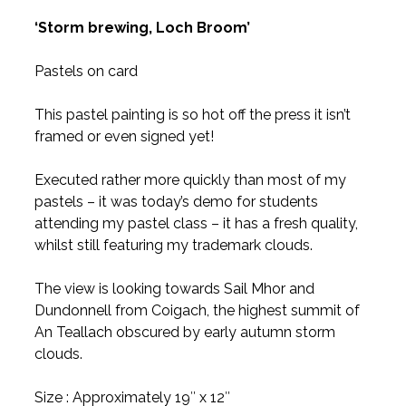
‘Storm brewing, Loch Broom’
Pastels on card
This pastel painting is so hot off the press it isn’t
framed or even signed yet!
Executed rather more quickly than most of my
pastels – it was today’s demo for students
attending my pastel class – it has a fresh quality,
whilst still featuring my trademark clouds.
The view is looking towards Sail Mhor and
Dundonnell from Coigach, the highest summit of
An Teallach obscured by early autumn storm
clouds.
Size : Approximately 19″ x 12″