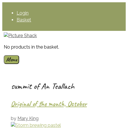
Skip
to
Login
content
Basket
No products in the basket.
Menu
summit of An Teallach
Original of the month, October
by
Mary King