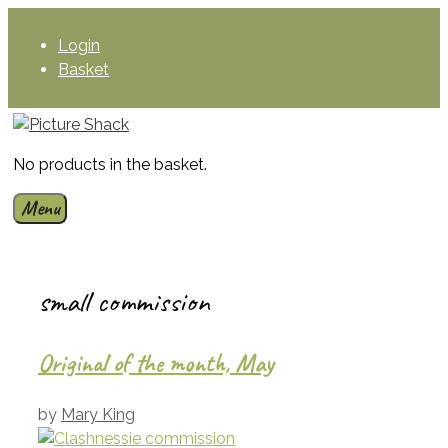
Skip
to
Login
content
Basket
No products in the basket.
Menu
small commission
Original of the month, May
by
Mary King