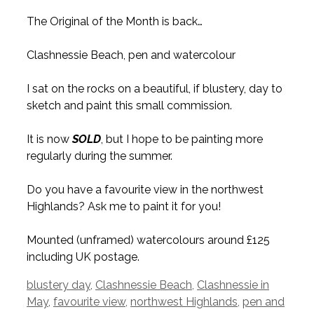
The Original of the Month is back…
Clashnessie Beach, pen and watercolour
I sat on the rocks on a beautiful, if blustery, day to
sketch and paint this small commission.
It is now
SOLD
, but I hope to be painting more
regularly during the summer.
Do you have a favourite view in the northwest
Highlands? Ask me to paint it for you!
Mounted (unframed) watercolours around £125
including UK postage.
Tags
blustery day
,
Clashnessie Beach
,
Clashnessie in
May
,
favourite view
,
northwest Highlands
,
pen and