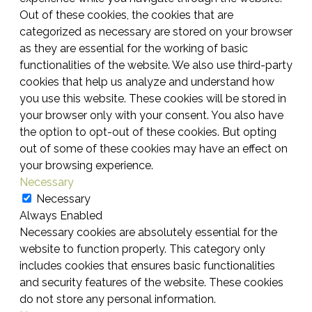
Out of these cookies, the cookies that are
categorized as necessary are stored on your browser
as they are essential for the working of basic
functionalities of the website. We also use third-party
cookies that help us analyze and understand how
you use this website. These cookies will be stored in
your browser only with your consent. You also have
the option to opt-out of these cookies. But opting
out of some of these cookies may have an effect on
your browsing experience.
Necessary
Necessary
Always Enabled
Necessary cookies are absolutely essential for the
website to function properly. This category only
includes cookies that ensures basic functionalities
and security features of the website. These cookies
do not store any personal information.