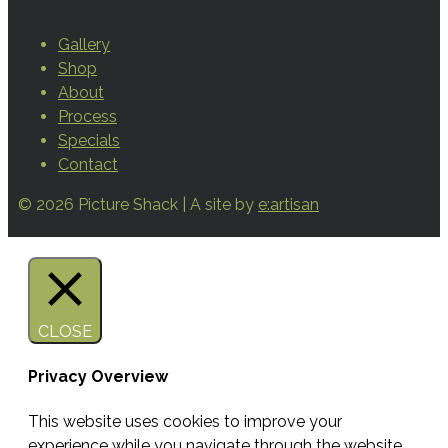
Gallery
Shop
About
Process
Specials
Contact
© 2026 Picture Shack | A site by
e:artisan
CLOSE
Privacy Overview
This website uses cookies to improve your
experience while you navigate through the website.