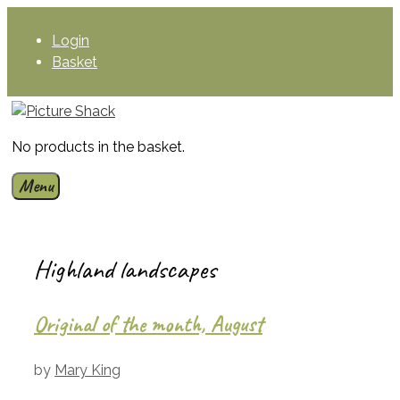
Skip
to
Login
content
Basket
No products in the basket.
Menu
Highland landscapes
Original of the month, August
by
Mary King