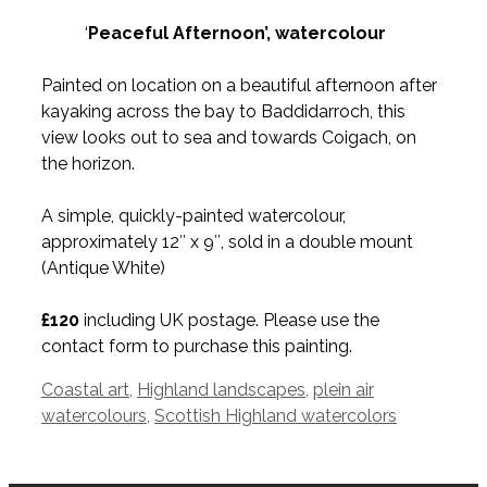
‘
Peaceful Afternoon’, watercolour
Painted on location on a beautiful afternoon after
kayaking across the bay to Baddidarroch, this
view looks out to sea and towards Coigach, on
the horizon.
A simple, quickly-painted watercolour,
approximately 12″ x 9″, sold in a double mount
(Antique White)
£120
including UK postage. Please use the
contact form to purchase this painting.
Tags
Coastal art
,
Highland landscapes
,
plein air
watercolours
,
Scottish Highland watercolors