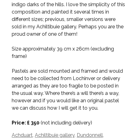
indigo darks of the hills. I love the simplicity of this
composition and painted it several times in
different sizes; previous, smaller versions were
sold in my Achiltibuie gallery. Perhaps you are the
proud owner of one of them!
Size approximately 39 cm x 26cm (excluding
frame)
Pastels are sold mounted and framed and would
need to be collected from Lochinver or delivery
arranged as they are too fragile to be posted in
the usual way. Where there’s a will there’s a way,
however and if you would like an original pastel
we can discuss how I will get it to you.
Price: £ 350
(not including delivery)
Tags
Achduart
,
Achiltibuie gallery
,
Dundonnell
,