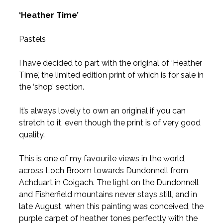
‘Heather Time’
Pastels
I have decided to part with the original of ‘Heather
Time’, the limited edition print of which is for sale in
the ‘shop’ section.
It’s always lovely to own an original if you can
stretch to it, even though the print is of very good
quality.
This is one of my favourite views in the world,
across Loch Broom towards Dundonnell from
Achduart in Coigach. The light on the Dundonnell
and Fisherfield mountains never stays still, and in
late August, when this painting was conceived, the
purple carpet of heather tones perfectly with the