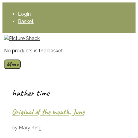
Skip
to
Login
content
Basket
No products in the basket.
Menu
hather time
Original of the month, June
by
Mary King