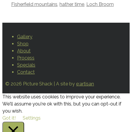
Fisherfield mountains
,
hather time
,
Loch Broom
Gallery
Shop
About
Process
Specials
Contact
© 2026 Picture Shack | A site by
e:artisan
This website uses cookies to improve your experience.
We'll assume you're ok with this, but you can opt-out if
you wish.
Got it!
Settings