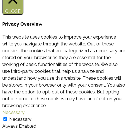
CLOSE
Privacy Overview
This website uses cookies to improve your experience
while you navigate through the website. Out of these
cookies, the cookies that are categorized as necessary are
stored on your browser as they are essential for the
working of basic functionalities of the website. We also
use third-party cookies that help us analyze and
understand how you use this website. These cookies will
be stored in your browser only with your consent. You also
have the option to opt-out of these cookies. But opting
out of some of these cookies may have an effect on your
browsing experience.
Necessary
Necessary
Always Enabled