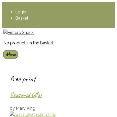
Skip
to
Login
content
Basket
No products in the basket.
Menu
free print
Seasonal Offer
by
Mary King