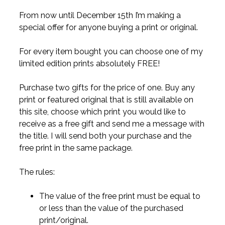
From now until December 15th I’m making a
special offer for anyone buying a print or original.
For every item bought you can choose one of my
limited edition prints absolutely FREE!
Purchase two gifts for the price of one. Buy any
print or featured original that is still available on
this site, choose which print you would like to
receive as a free gift and send me a message with
the title. I will send both your purchase and the
free print in the same package.
The rules:
The value of the free print must be equal to
or less than the value of the purchased
print/original.