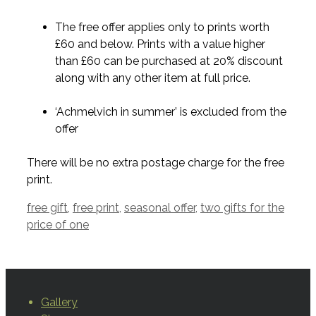
The free offer applies only to prints worth
£60 and below. Prints with a value higher
than £60 can be purchased at 20% discount
along with any other item at full price.
‘Achmelvich in summer’ is excluded from the
offer
There will be no extra postage charge for the free
print.
Tags
free gift
,
free print
,
seasonal offer
,
two gifts for the
price of one
Gallery