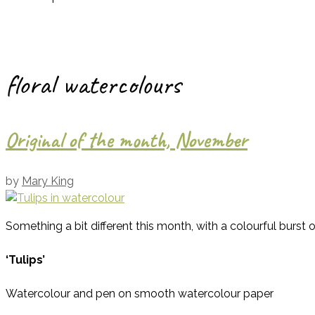
floral watercolours
Original of the month, November
by
Mary King
Something a bit different this month, with a colourful burst 
‘Tulips’
Watercolour and pen on smooth watercolour paper