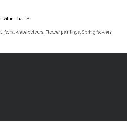
 within the UK.
rt
,
floral watercolours
,
Flower paintings
,
Spring flowers