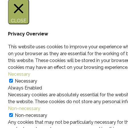
CLOSE
Privacy Overview
This website uses cookies to improve your experience whi
on your browser as they are essential for the working of 
this website. These cookies will be stored in your browse
cookies may have an effect on your browsing experience
Necessary
Necessary
Always Enabled
Necessary cookies are absolutely essential for the websit
the website. These cookies do not store any personal inf
Non-necessary
Non-necessary
Any cookies that may not be particularly necessary for th