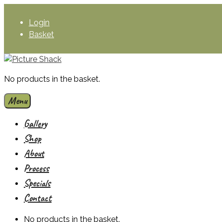
Skip
to
Login
content
Basket
No products in the basket.
Menu
Gallery
Shop
About
Process
Specials
Contact
No products in the basket.