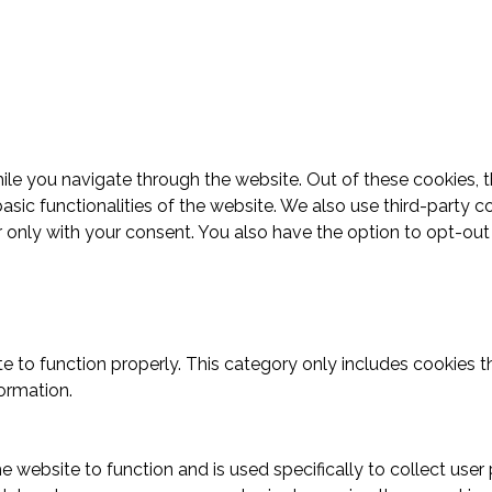
le you navigate through the website. Out of these cookies, t
basic functionalities of the website. We also use third-part
r only with your consent. You also have the option to opt-ou
.
e to function properly. This category only includes cookies th
ormation.
e website to function and is used specifically to collect use