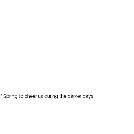
of Spring to cheer us during the darker days!