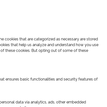
he cookies that are categorized as necessary are stored
y cookies that help us analyze and understand how you use
t of these cookies. But opting out of some of these
at ensures basic functionalities and security features of
r personal data via analytics, ads, other embedded